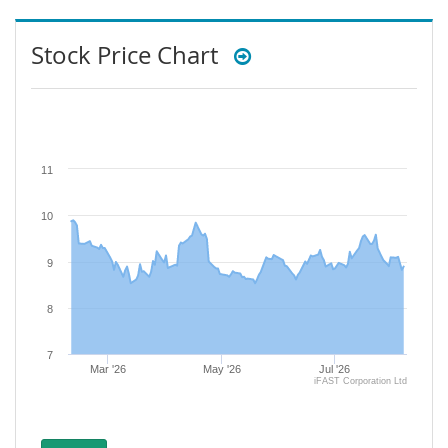
Stock Price Chart
11
10
9
8
7
Mar '26
May '26
Jul '26
iFAST Corporation Ltd