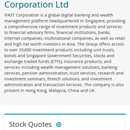
Corporation Ltd
iFAST Corporation is a global digital banking and wealth
management platform headquartered in Singapore, providing
a comprehensive range of investment products and services
to financial advisory firms, financial institutions, banks,
internet companies, multinational companies, as well as retail
and high net worth investors in Asia. The Group offers access
to over 29,600 investment products including unit trusts,
bonds and Singapore Government Securities, stocks and
exchange traded funds (ETFs), insurance products, and
services including wealth management solutions, banking
services, pension administration, trust services, research and
investment seminars, fintech solutions, and investment
administration and transaction services. The company is also
present in Hong Kong, Malaysia, China and UK.
Stock Quotes