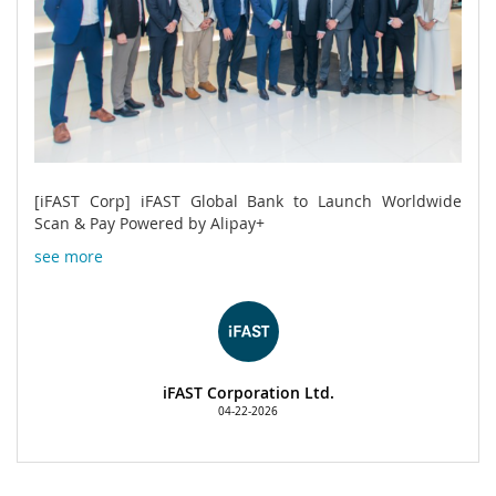
[iFAST Corp] iFAST Global Bank to Launch Worldwide
Scan & Pay Powered by Alipay+
see more
iFAST Corporation Ltd.
04-22-2026