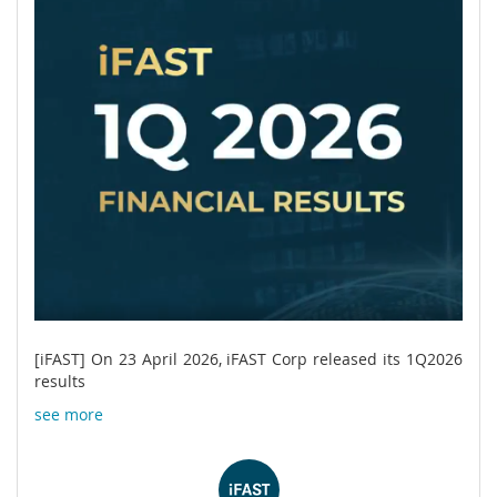
[iFAST] On 23 April 2026, iFAST Corp released its 1Q2026
results
see more