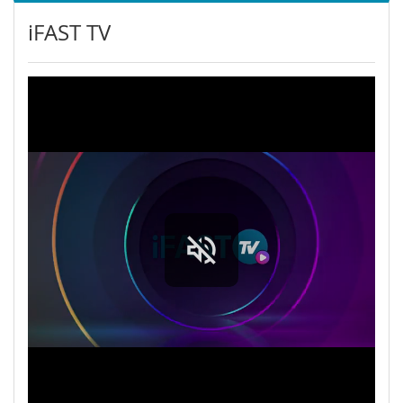
iFAST TV