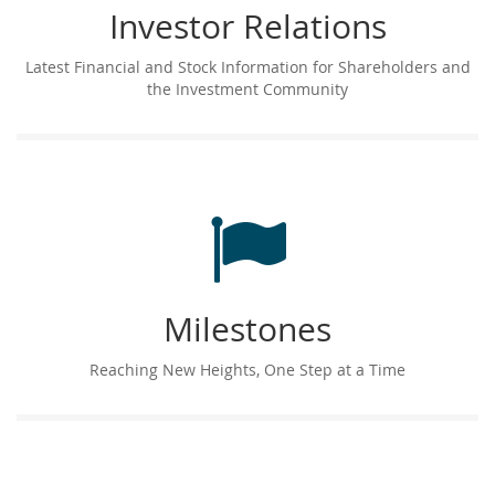
Investor Relations
Latest Financial and Stock Information for Shareholders and
the Investment Community
Milestones
Reaching New Heights, One Step at a Time