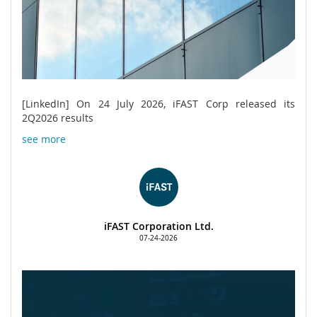
[LinkedIn] On 24 July 2026, iFAST Corp released its
2Q2026 results
see more
iFAST Corporation Ltd.
07-24-2026