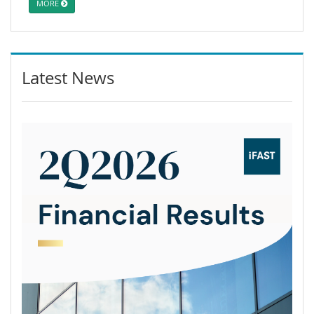
MORE
Latest News