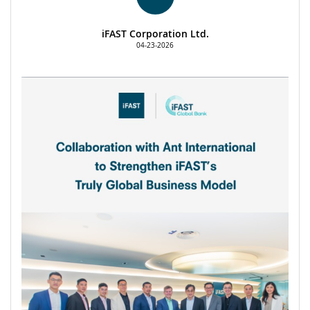
iFAST Corporation Ltd.
04-23-2026