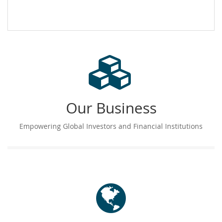
Our Business
Empowering Global Investors and Financial Institutions