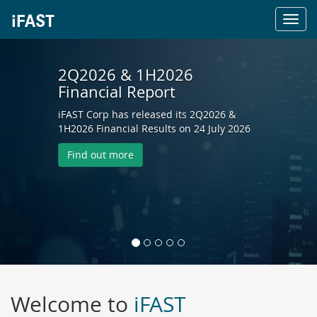
Toggl
navig
2Q2026 & 1H2026
Financial Report
iFAST Corp has released its 2Q2026 &
1H2026 Financial Results on 24 July 2026
Find out more
Welcome to
iFAST