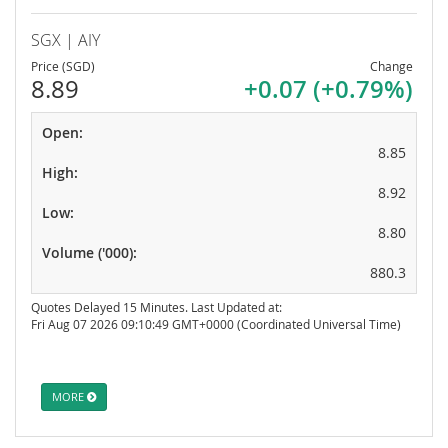
SGX | AIY
Price (SGD)
Change
8.89
+0.07 (+0.79%)
Open:
8.85
High:
8.92
Low:
8.80
Volume ('000):
880.3
Quotes Delayed 15 Minutes. Last Updated at:
Fri Aug 07 2026 09:10:49 GMT+0000 (Coordinated Universal Time)
MORE