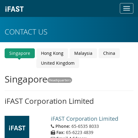
Toggl
navig
CONTACT US
Singapore
Hong Kong
Malaysia
China
United Kingdom
Singapore
Headquarters
iFAST Corporation Limited
iFAST Corporation Limited
Phone:
65-6535 8033
Fax:
65-6223 4839