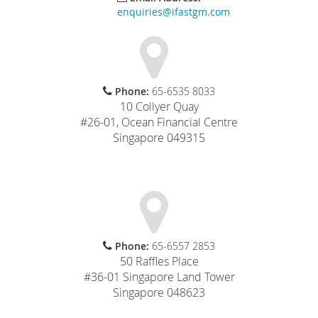
enquiries@ifastgm.com
Phone:
65-6535 8033
10 Collyer Quay
#26-01, Ocean Financial Centre
Singapore 049315
Phone:
65-6557 2853
50 Raffles Place
#36-01 Singapore Land Tower
Singapore 048623