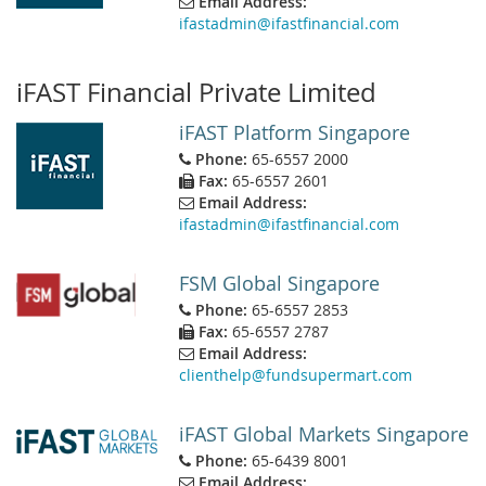
Email Address:
ifastadmin@ifastfinancial.com
iFAST Financial Private Limited
iFAST Platform Singapore
Phone:
65-6557 2000
Fax:
65-6557 2601
Email Address:
ifastadmin@ifastfinancial.com
FSM Global Singapore
Phone:
65-6557 2853
Fax:
65-6557 2787
Email Address:
clienthelp@fundsupermart.com
iFAST Global Markets Singapore
Phone:
65-6439 8001
Email Address: