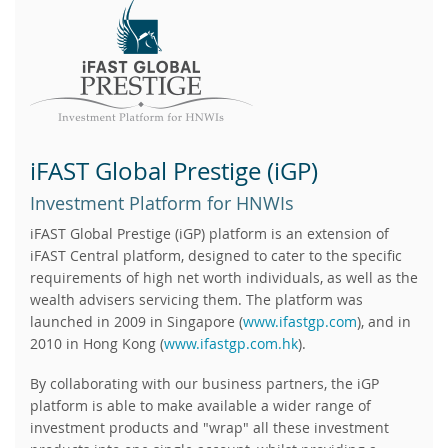
iFAST Global Prestige (iGP)
Investment Platform for HNWIs
iFAST Global Prestige (iGP) platform is an extension of
iFAST Central platform, designed to cater to the specific
requirements of high net worth individuals, as well as the
wealth advisers servicing them. The platform was
launched in 2009 in Singapore (
www.ifastgp.com
), and in
2010 in Hong Kong (
www.ifastgp.com.hk
).
By collaborating with our business partners, the iGP
platform is able to make available a wider range of
investment products and "wrap" all these investment