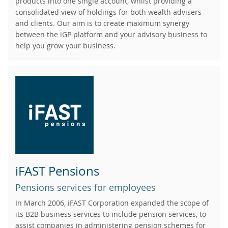
products into one single account, whilst providing a
consolidated view of holdings for both wealth advisers
and clients. Our aim is to create maximum synergy
between the iGP platform and your advisory business to
help you grow your business.
iFAST Pensions
Pensions services for employees
In March 2006, iFAST Corporation expanded the scope of
its B2B business services to include pension services, to
assist companies in administering pension schemes for