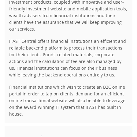
investment products, coupled with innovative and user-
friendly investment website and mobile application tools,
wealth advisers from financial institutions and their
clients have the assurance that we will keep improving
our services.
iFAST Central offers financial institutions an efficient and
reliable backend platform to process their transactions
for their clients. Funds-related materials, corporate
actions and the calculation of fee are also managed by
us. Financial institutions can focus on their business
while leaving the backend operations entirely to us.
Financial institutions which wish to create an B2C online
portal in order to tap on clients' demand for an efficient
online transactional website will also be able to leverage
on the award-winning IT system that iFAST has built in-
house.