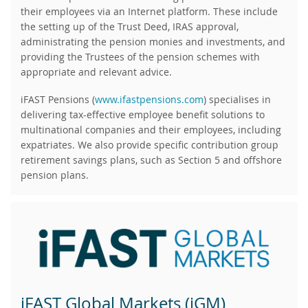
their employees via an Internet platform. These include
the setting up of the Trust Deed, IRAS approval,
administrating the pension monies and investments, and
providing the Trustees of the pension schemes with
appropriate and relevant advice.
iFAST Pensions (
www.ifastpensions.com
) specialises in
delivering tax-effective employee benefit solutions to
multinational companies and their employees, including
expatriates. We also provide specific contribution group
retirement savings plans, such as Section 5 and offshore
pension plans.
iFAST Global Markets (iGM)