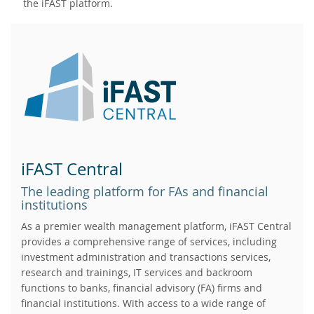
the iFAST platform.
iFAST Central
The leading platform for FAs and financial
institutions
As a premier wealth management platform, iFAST Central
provides a comprehensive range of services, including
investment administration and transactions services,
research and trainings, IT services and backroom
functions to banks, financial advisory (FA) firms and
financial institutions. With access to a wide range of