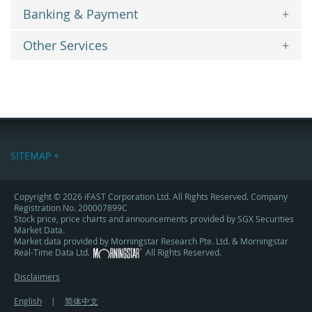
Banking & Payment
Other Services
SITEMAP +
Copyright © 2026 iFAST Corporation Ltd. All Rights Reserved. Company
Registration No. 200007899C
Stock price, price charts and announcements provided by SGX Securities
Market Data.
Market data provided by Morningstar Research Pte. Ltd. & Morningstar
Real-Time Data Ltd.
All Rights Reserved.
Disclaimers
English
|
简体中文