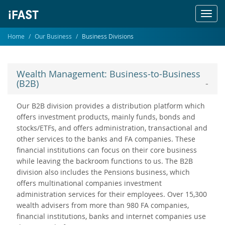
Toggl
navig
Home
Our Business
Business Divisions
Wealth Management: Business-to-Business
(B2B)
Our B2B division provides a distribution platform which
offers investment products, mainly funds, bonds and
stocks/ETFs, and offers administration, transactional and
other services to the banks and FA companies. These
financial institutions can focus on their core business
while leaving the backroom functions to us. The B2B
division also includes the Pensions business, which
offers multinational companies investment
administration services for their employees. Over 15,300
wealth advisers from more than 980 FA companies,
financial institutions, banks and internet companies use