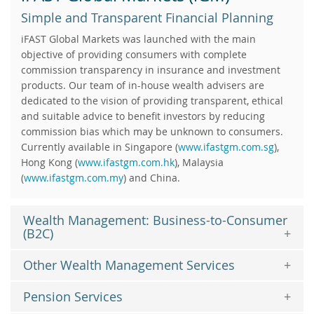
Simple and Transparent Financial Planning
iFAST Global Markets was launched with the main
objective of providing consumers with complete
commission transparency in insurance and investment
products. Our team of in-house wealth advisers are
dedicated to the vision of providing transparent, ethical
and suitable advice to benefit investors by reducing
commission bias which may be unknown to consumers.
Currently available in Singapore (
www.ifastgm.com.sg
),
Hong Kong (
www.ifastgm.com.hk
), Malaysia
(
www.ifastgm.com.my
) and China.
Wealth Management: Business-to-Consumer
(B2C)
Other Wealth Management Services
Pension Services