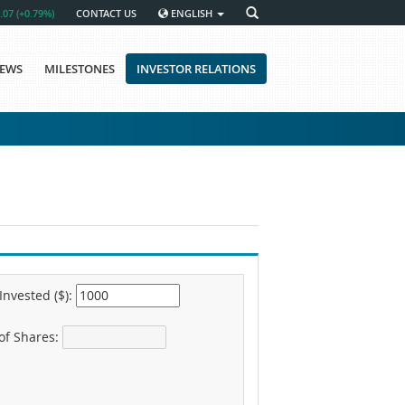
.07 (+0.79%)
CONTACT US
ENGLISH
EWS
MILESTONES
INVESTOR RELATIONS
nvested ($):
f Shares: