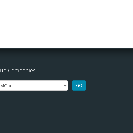
up Companies
GO