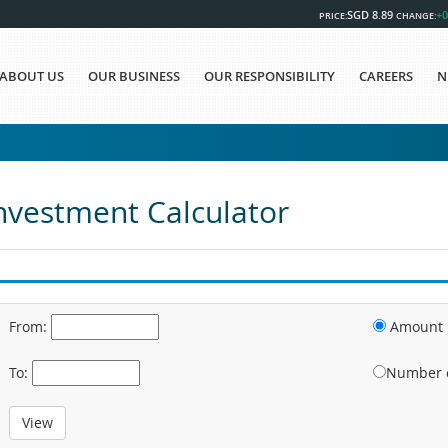
SGD 8.89
+0
PRICE:
CHANGE:
ABOUT US
OUR BUSINESS
OUR RESPONSIBILITY
CAREERS
N
nvestment Calculator
From:
Amount I
To:
Number o
View