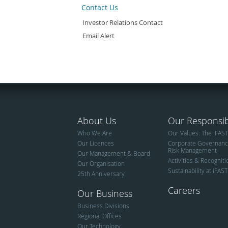
Contact Us
Investor Relations Contact
Email Alert
About Us
Our Responsibi
Who We Are
Our Values: The iFAS
Our Licences
Corporate Governan
Risk Management
Our Management & Board
Activities & Recognit
Our Organisation
Sustainability at iFAST
25th Anniversary
Careers
Our Business
Business Divisions
Regional Offices
Our Technology