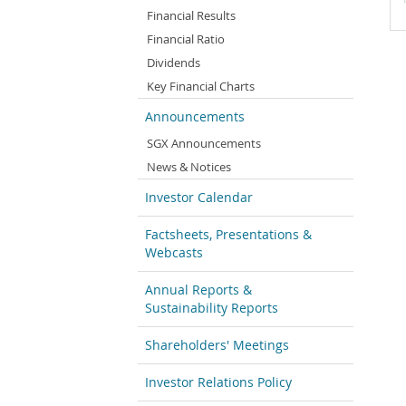
Financial Results
Financial Ratio
Dividends
Key Financial Charts
Announcements
SGX Announcements
News & Notices
Investor Calendar
Factsheets, Presentations &
Webcasts
Annual Reports &
Sustainability Reports
Shareholders' Meetings
Investor Relations Policy