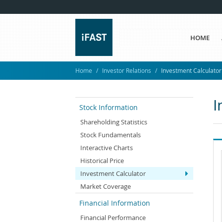
HOME
Home
Investor Relations
Investment Calculator
I
Stock Information
Shareholding Statistics
Stock Fundamentals
Interactive Charts
Historical Price
Investment Calculator
Market Coverage
Financial Information
Financial Performance