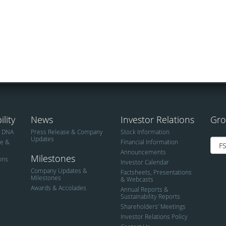
lity
News
Investor Relations
Gro
T DNA
Press Release & Company
Stock Information
Updates
ce &
Financial Information
Announcements
Milestones
ions
Investor Calendar
Company Updates &
Factsheets, Presentations
Milestones
& Webcasts
Awards & Accolades
Annual Reports &
Sustainability Reports
Shareholders' Meetings
Investor Relations Policy