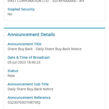
IFAST CORPORATION LTD. - SG1AF5000000 - AIY
Stapled Security
No
Announcement Details
Announcement Title
Share Buy Back - Daily Share Buy-Back Notice
Date & Time of Broadcast
03-Jul-2023 18:40:23
Status
New
Announcement Sub Title
Daily Share Buy-Back Notice
Announcement Reference
SG230703OTHR7XIQ