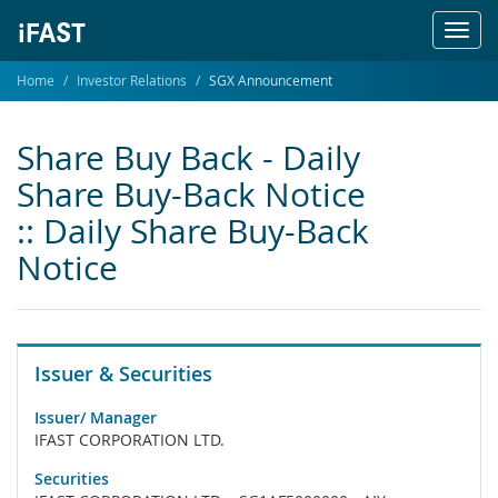
Toggl
navig
Home
Investor Relations
SGX Announcement
Share Buy Back - Daily
Share Buy-Back Notice
:: Daily Share Buy-Back
Notice
Issuer & Securities
Issuer/ Manager
IFAST CORPORATION LTD.
Securities