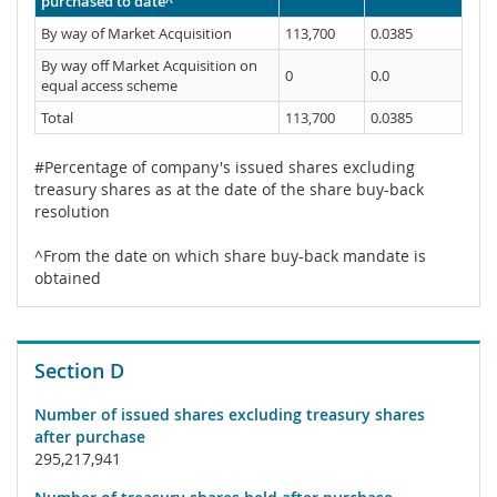
purchased to date^
By way of Market Acquisition
113,700
0.0385
By way off Market Acquisition on
0
0.0
equal access scheme
Total
113,700
0.0385
#Percentage of company's issued shares excluding
treasury shares as at the date of the share buy-back
resolution
^From the date on which share buy-back mandate is
obtained
Section D
Number of issued shares excluding treasury shares
after purchase
295,217,941