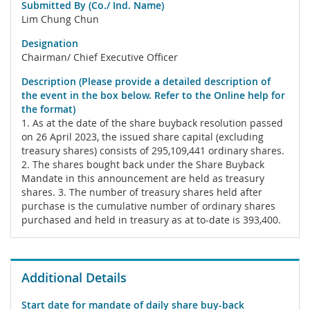
Submitted By (Co./ Ind. Name)
Lim Chung Chun
Designation
Chairman/ Chief Executive Officer
Description (Please provide a detailed description of
the event in the box below. Refer to the Online help for
the format)
1. As at the date of the share buyback resolution passed
on 26 April 2023, the issued share capital (excluding
treasury shares) consists of 295,109,441 ordinary shares.
2. The shares bought back under the Share Buyback
Mandate in this announcement are held as treasury
shares. 3. The number of treasury shares held after
purchase is the cumulative number of ordinary shares
purchased and held in treasury as at to-date is 393,400.
Additional Details
Start date for mandate of daily share buy-back