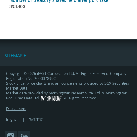
Number of treasury shares held after purchase
393,400
SITEMAP +
Copyright © 2026 iFAST Corporation Ltd. All Rights Reserved. Company
Registration No. 200007899C
Stock price, price charts and announcements provided by SGX Securities
Market Data.
Market data provided by Morningstar Research Pte. Ltd. & Morningstar
Real-Time Data Ltd.
All Rights Reserved.
Disclaimers
English
|
简体中文