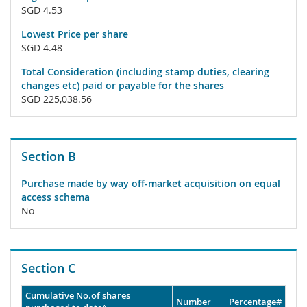
SGD 4.53
Lowest Price per share
SGD 4.48
Total Consideration (including stamp duties, clearing
changes etc) paid or payable for the shares
SGD 225,038.56
Section B
Purchase made by way off-market acquisition on equal
access schema
No
Section C
Cumulative No.of shares
Number
Percentage#