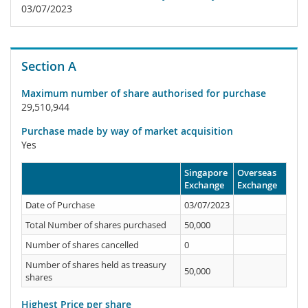
03/07/2023
Section A
Maximum number of share authorised for purchase
29,510,944
Purchase made by way of market acquisition
Yes
Singapore
Overseas
Exchange
Exchange
Date of Purchase
03/07/2023
Total Number of shares purchased
50,000
Number of shares cancelled
0
Number of shares held as treasury
50,000
shares
Highest Price per share