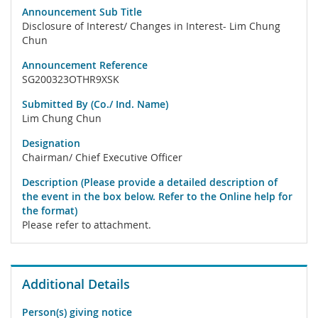
Announcement Sub Title
Disclosure of Interest/ Changes in Interest- Lim Chung
Chun
Announcement Reference
SG200323OTHR9XSK
Submitted By (Co./ Ind. Name)
Lim Chung Chun
Designation
Chairman/ Chief Executive Officer
Description (Please provide a detailed description of
the event in the box below. Refer to the Online help for
the format)
Please refer to attachment.
Additional Details
Person(s) giving notice