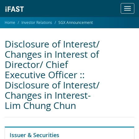
Toggl
navig
Home
Investor Relations
SGX Announcement
Disclosure of Interest/
Changes in Interest of
Director/ Chief
Executive Officer ::
Disclosure of Interest/
Changes in Interest-
Lim Chung Chun
Issuer & Securities