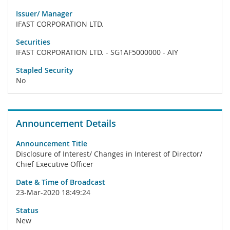
Issuer/ Manager
IFAST CORPORATION LTD.
Securities
IFAST CORPORATION LTD. - SG1AF5000000 - AIY
Stapled Security
No
Announcement Details
Announcement Title
Disclosure of Interest/ Changes in Interest of Director/
Chief Executive Officer
Date & Time of Broadcast
23-Mar-2020 18:49:24
Status
New