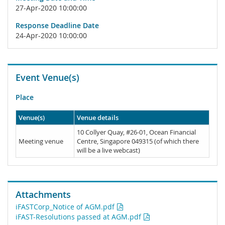
27-Apr-2020 10:00:00
Response Deadline Date
24-Apr-2020 10:00:00
Event Venue(s)
Place
Venue(s)
Venue details
10 Collyer Quay, #26-01, Ocean Financial
Meeting venue
Centre, Singapore 049315 (of which there
will be a live webcast)
Attachments
iFASTCorp_Notice of AGM.pdf
iFAST-Resolutions passed at AGM.pdf