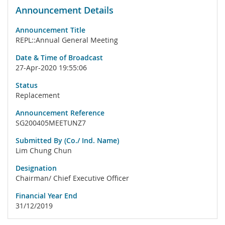
Announcement Details
Announcement Title
REPL::Annual General Meeting
Date & Time of Broadcast
27-Apr-2020 19:55:06
Status
Replacement
Announcement Reference
SG200405MEETUNZ7
Submitted By (Co./ Ind. Name)
Lim Chung Chun
Designation
Chairman/ Chief Executive Officer
Financial Year End
31/12/2019