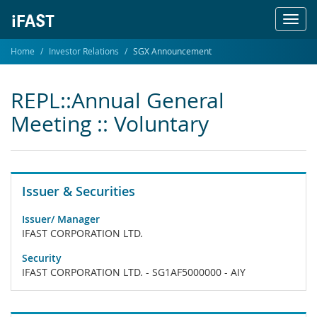
Toggl
navig
Home
Investor Relations
SGX Announcement
REPL::Annual General
Meeting :: Voluntary
Issuer & Securities
Issuer/ Manager
IFAST CORPORATION LTD.
Security
IFAST CORPORATION LTD. - SG1AF5000000 - AIY