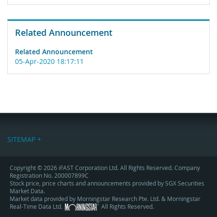
Related Announcement
Related Announcement
05-Apr-2020 18:17:11
SITEMAP +
Copyright © 2026 iFAST Corporation Ltd. All Rights Reserved. Company
Registration No. 200007899C
Stock price, price charts and announcements provided by SGX Securities
Market Data.
Market data provided by Morningstar Research Pte. Ltd. & Morningstar
Real-Time Data Ltd.
All Rights Reserved.