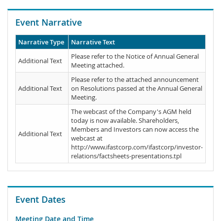
Event Narrative
Narrative Type
Narrative Text
Please refer to the Notice of Annual General
Additional Text
Meeting attached.
Please refer to the attached announcement
Additional Text
on Resolutions passed at the Annual General
Meeting.
The webcast of the Company's AGM held
today is now available. Shareholders,
Members and Investors can now access the
Additional Text
webcast at
http://www.ifastcorp.com/ifastcorp/investor-
relations/factsheets-presentations.tpl
Event Dates
Meeting Date and Time