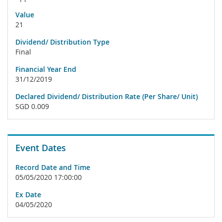
Value
21
Dividend/ Distribution Type
Final
Financial Year End
31/12/2019
Declared Dividend/ Distribution Rate (Per Share/ Unit)
SGD 0.009
Event Dates
Record Date and Time
05/05/2020 17:00:00
Ex Date
04/05/2020