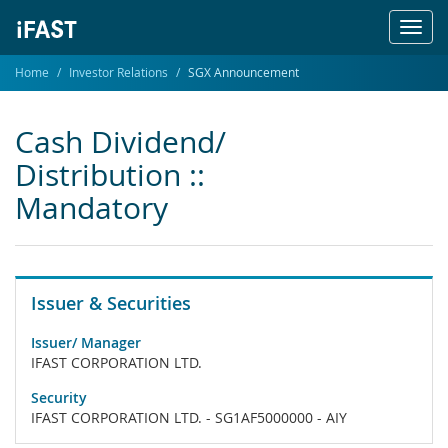
Toggl
navig
Home
Investor Relations
SGX Announcement
Cash Dividend/
Distribution ::
Mandatory
Issuer & Securities
Issuer/ Manager
IFAST CORPORATION LTD.
Security
IFAST CORPORATION LTD. - SG1AF5000000 - AIY