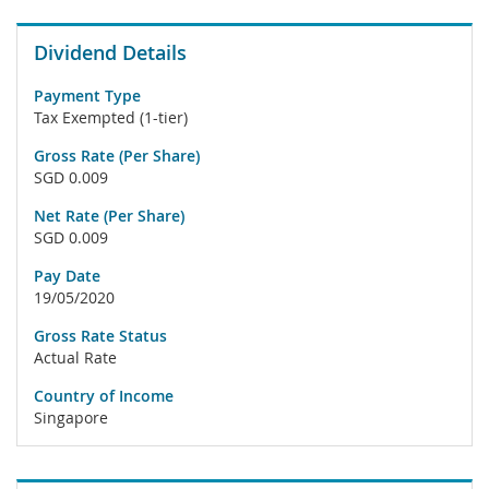
Dividend Details
Payment Type
Tax Exempted (1-tier)
Gross Rate (Per Share)
SGD 0.009
Net Rate (Per Share)
SGD 0.009
Pay Date
19/05/2020
Gross Rate Status
Actual Rate
Country of Income
Singapore