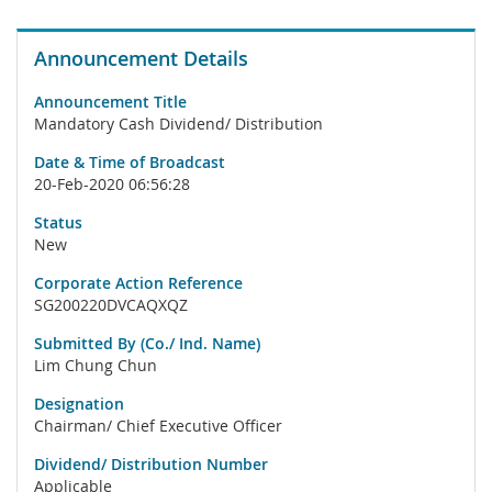
Announcement Details
Announcement Title
Mandatory Cash Dividend/ Distribution
Date & Time of Broadcast
20-Feb-2020 06:56:28
Status
New
Corporate Action Reference
SG200220DVCAQXQZ
Submitted By (Co./ Ind. Name)
Lim Chung Chun
Designation
Chairman/ Chief Executive Officer
Dividend/ Distribution Number
Applicable