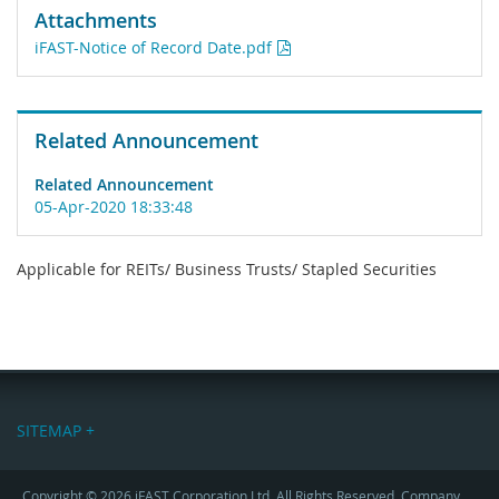
Attachments
iFAST-Notice of Record Date.pdf
Related Announcement
Related Announcement
05-Apr-2020 18:33:48
Applicable for REITs/ Business Trusts/ Stapled Securities
SITEMAP +
Copyright © 2026 iFAST Corporation Ltd. All Rights Reserved. Company