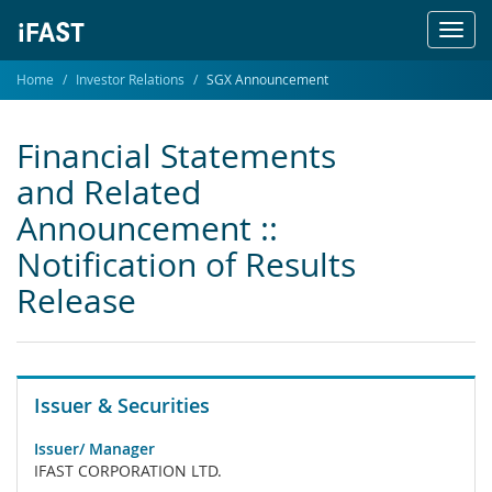
Toggl
navig
Home
Investor Relations
SGX Announcement
Financial Statements
and Related
Announcement ::
Notification of Results
Release
Issuer & Securities
Issuer/ Manager
IFAST CORPORATION LTD.