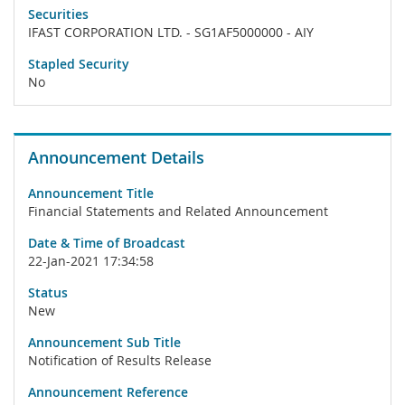
Securities
IFAST CORPORATION LTD. - SG1AF5000000 - AIY
Stapled Security
No
Announcement Details
Announcement Title
Financial Statements and Related Announcement
Date & Time of Broadcast
22-Jan-2021 17:34:58
Status
New
Announcement Sub Title
Notification of Results Release
Announcement Reference