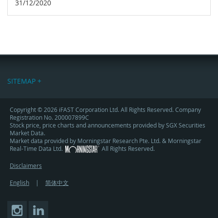
31/12/2020
SITEMAP +
Copyright © 2026 iFAST Corporation Ltd. All Rights Reserved. Company
Registration No. 200007899C
Stock price, price charts and announcements provided by SGX Securities
Market Data.
Market data provided by Morningstar Research Pte. Ltd. & Morningstar
Real-Time Data Ltd.
All Rights Reserved.
Disclaimers
English
|
简体中文