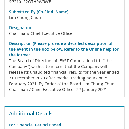
SG210122OTHRW5WF
Submitted By (Co./ Ind. Name)
Lim Chung Chun
Designation
Chairman/ Chief Executive Officer
Description (Please provide a detailed description of
the event in the box below. Refer to the Online help for
the format)
The Board of Directors of iFAST Corporation Ltd. ("the
Company") wishes to inform that the Company will
release its unaudited financial results for the year ended
31 December 2020 after market trading hours on 5
February 2021. By Order of the Board Lim Chung Chun
Chairman / Chief Executive Officer 22 January 2021
Additional Details
For Financial Period Ended